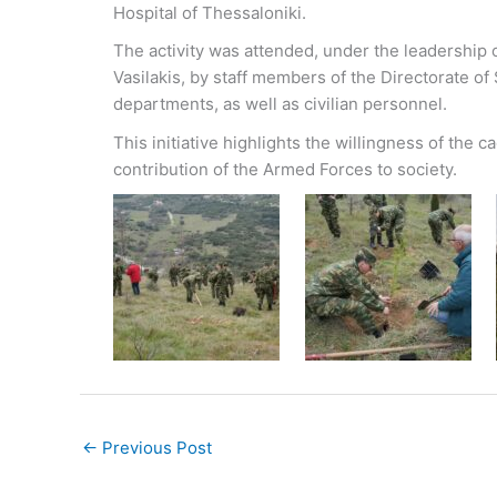
Hospital of Thessaloniki.
The activity was attended, under the leadership o
Vasilakis, by staff members of the Directorate of 
departments, as well as civilian personnel.
This initiative highlights the willingness of the 
contribution of the Armed Forces to society.
←
Previous Post