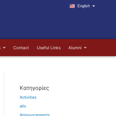
English
Ελληνικά
s
Contact
Useful Links
Alumni
Kατηγορίες
Activities
allo
Announcements