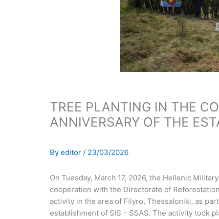
TREE PLANTING IN THE C
ANNIVERSARY OF THE EST
By
editor
/
23/03/2026
On Tuesday, March 17, 2026, the Hellenic Militar
cooperation with the Directorate of Reforestation
activity in the area of Filyro, Thessaloniki, as pa
establishment of SIS – SSAS. The activity took p