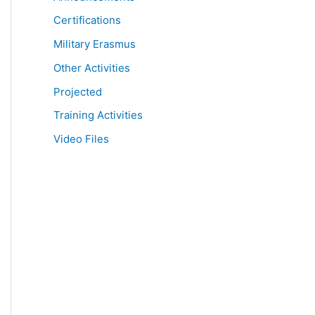
Certifications
Military Erasmus
Other Activities
Projected
Training Activities
Video Files