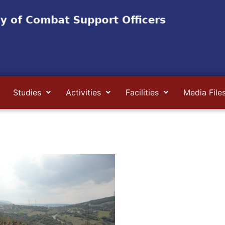
Studies
Activities
Facilities
Media File