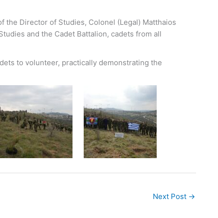
f the Director of Studies, Colonel (Legal) Matthaios
Studies and the Cadet Battalion, cadets from all
cadets to volunteer, practically demonstrating the
Next Post
→