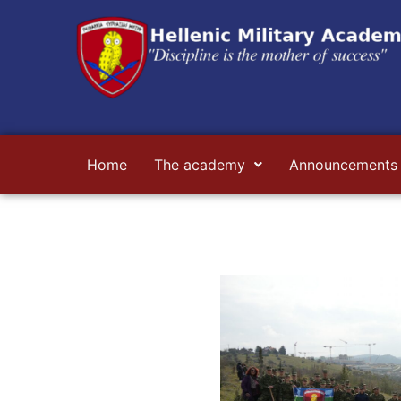
Skip
to
content
Home
The academy
Announcements