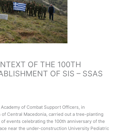
ONTEXT OF THE 100TH
ABLISHMENT OF SIS – SSAS
y Academy of Combat Support Officers, in
 of Central Macedonia, carried out a tree-planting
rt of events celebrating the 100th anniversary of the
lace near the under-construction University Pediatric